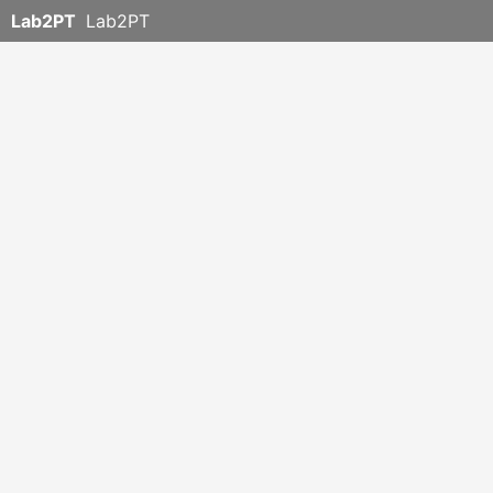
Lab2PT
Lab2PT