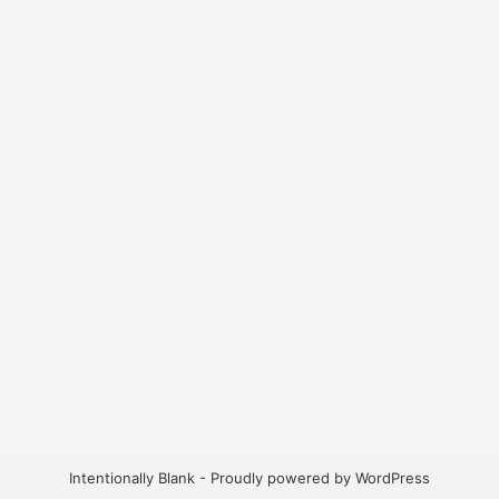
Intentionally Blank - Proudly powered by WordPress