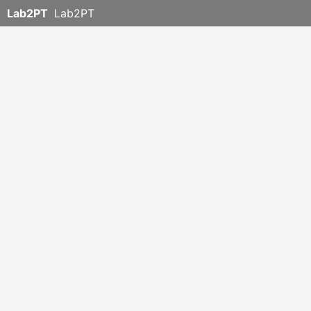
Lab2PT
Lab2PT