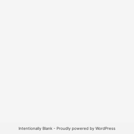
Intentionally Blank - Proudly powered by WordPress