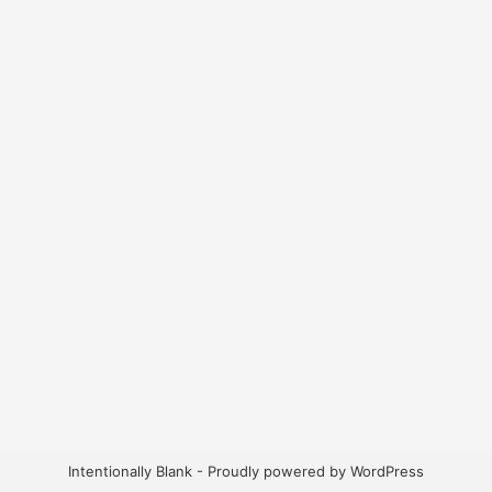
Intentionally Blank - Proudly powered by WordPress