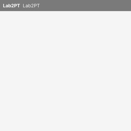
Lab2PT
Lab2PT