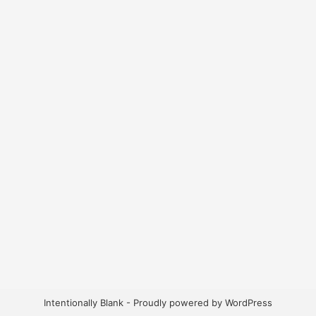
Intentionally Blank - Proudly powered by WordPress