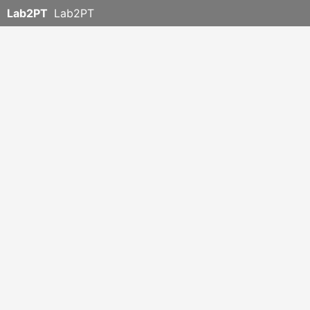
Lab2PT
Lab2PT