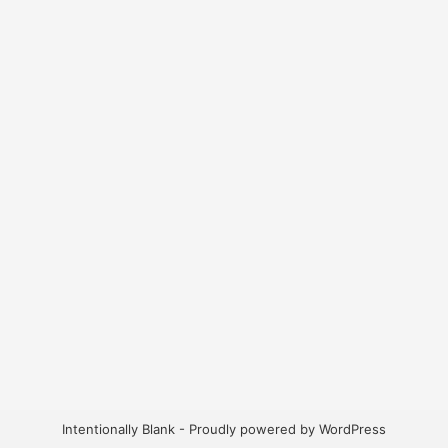
Intentionally Blank - Proudly powered by WordPress