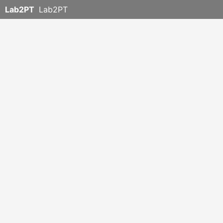
Lab2PT
Lab2PT