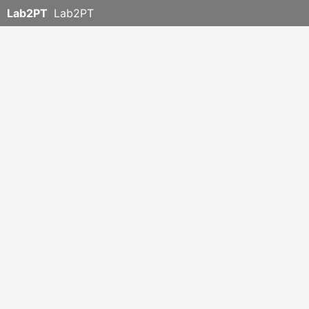
Lab2PT
Lab2PT