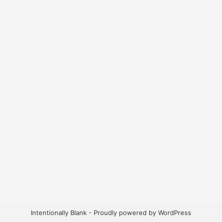
Intentionally Blank - Proudly powered by WordPress