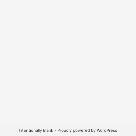
Intentionally Blank - Proudly powered by WordPress