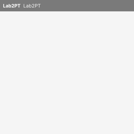
Lab2PT
Lab2PT