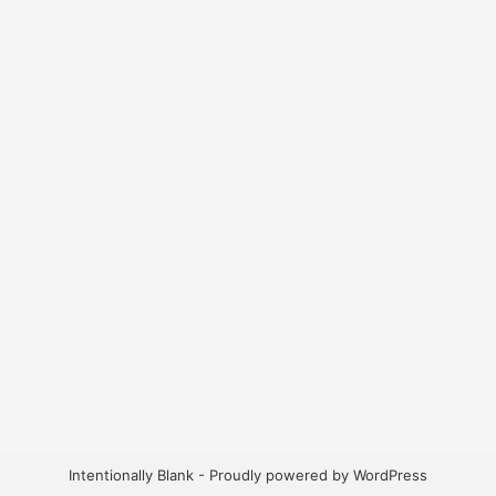
Intentionally Blank - Proudly powered by WordPress