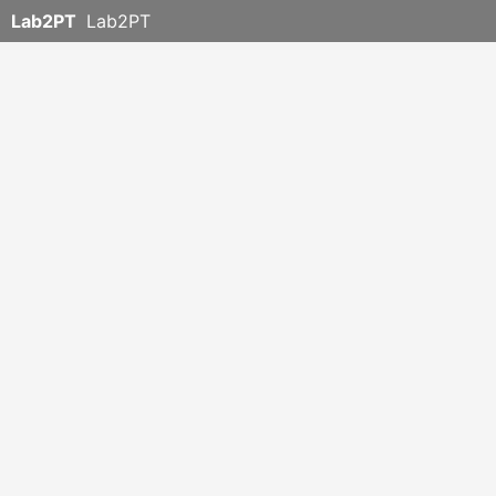
Lab2PT
Lab2PT