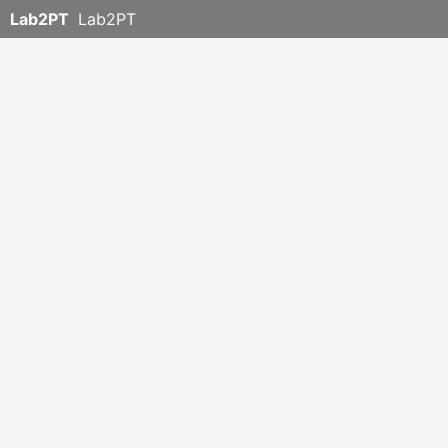
Lab2PT
Lab2PT