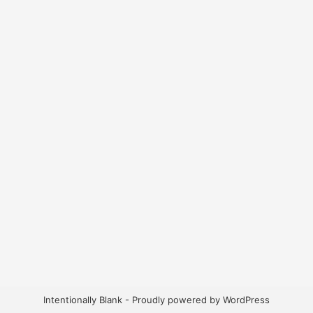
Intentionally Blank - Proudly powered by WordPress