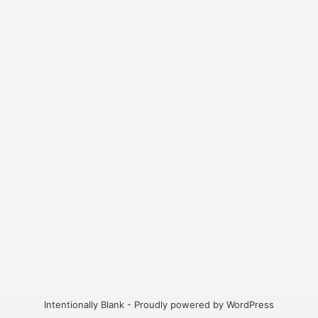
Intentionally Blank - Proudly powered by WordPress