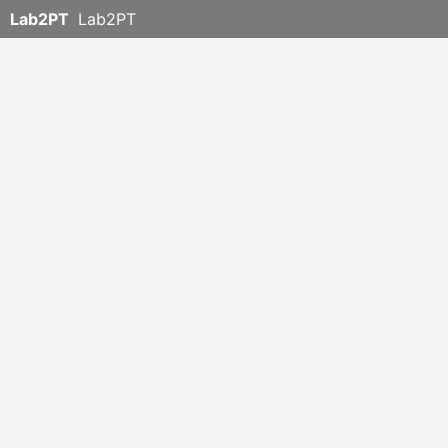
Lab2PT
Lab2PT