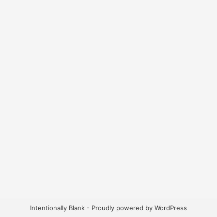
Intentionally Blank - Proudly powered by WordPress