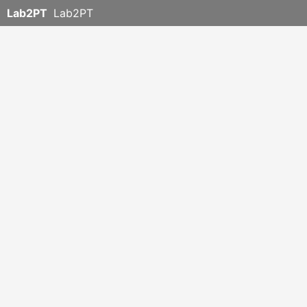
Lab2PT
Lab2PT