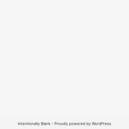
Intentionally Blank - Proudly powered by WordPress