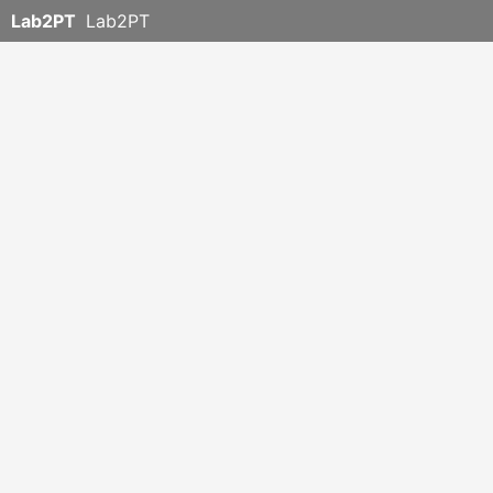
Lab2PT
Lab2PT