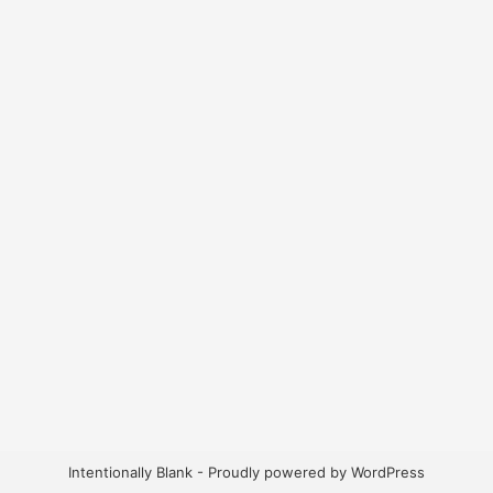
Intentionally Blank - Proudly powered by WordPress