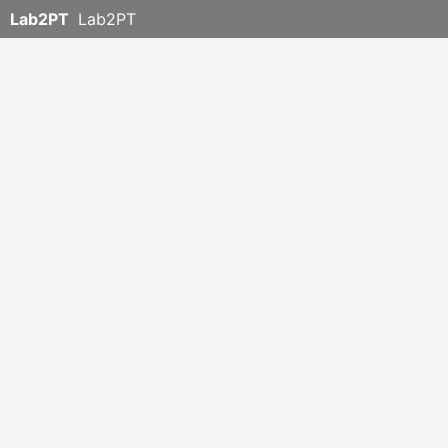
Lab2PT
Lab2PT