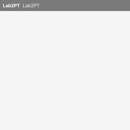
Lab2PT
Lab2PT