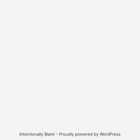
Intentionally Blank - Proudly powered by WordPress