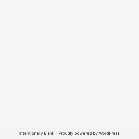
Intentionally Blank - Proudly powered by WordPress