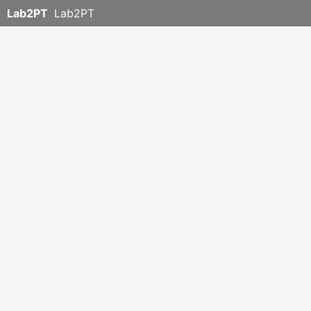
Lab2PT
Lab2PT