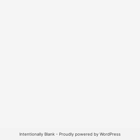
Intentionally Blank - Proudly powered by WordPress