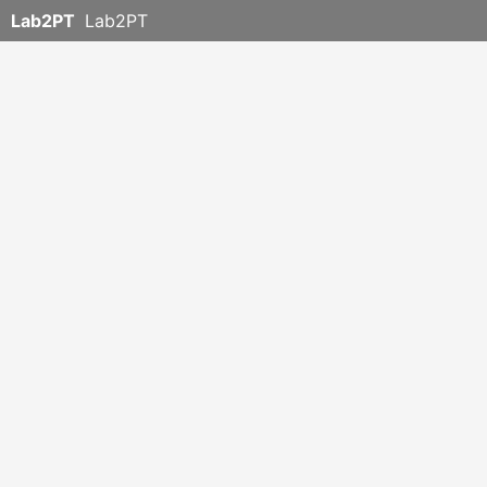
Lab2PT
Lab2PT