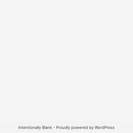
Intentionally Blank - Proudly powered by WordPress