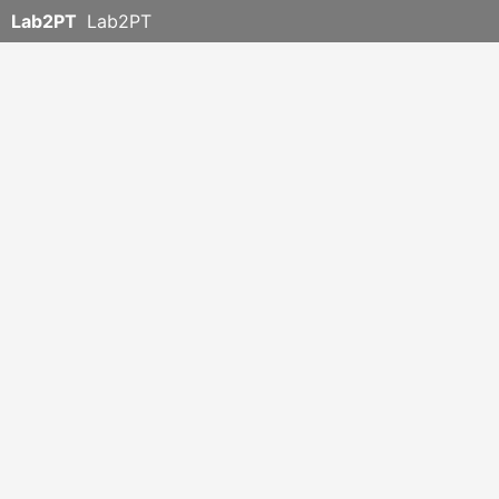
Lab2PT
Lab2PT