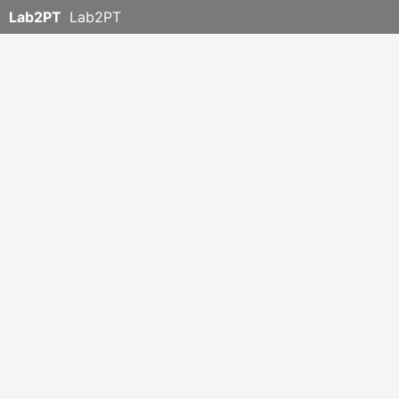
Lab2PT
Lab2PT