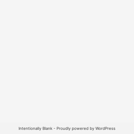
Intentionally Blank - Proudly powered by WordPress