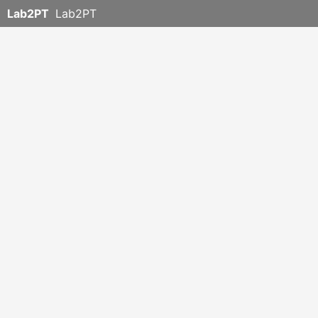
Lab2PT
Lab2PT