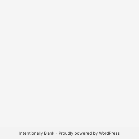
Intentionally Blank - Proudly powered by WordPress