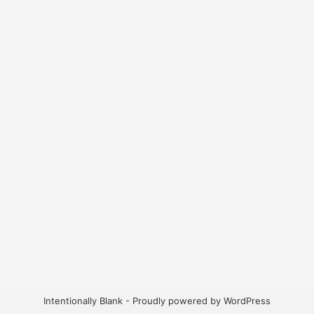
Intentionally Blank - Proudly powered by WordPress