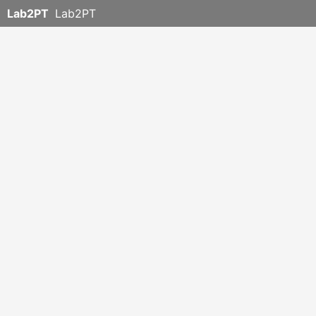
Lab2PT
Lab2PT