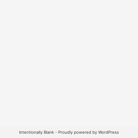
Intentionally Blank - Proudly powered by WordPress