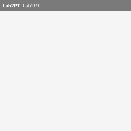
Lab2PT
Lab2PT