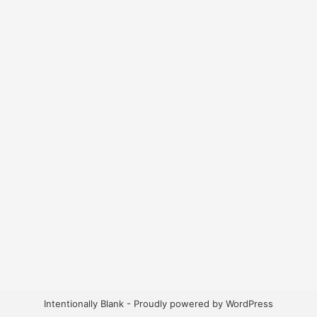
Intentionally Blank - Proudly powered by WordPress