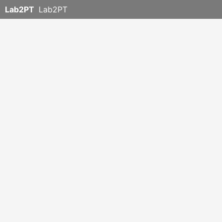
Lab2PT
Lab2PT