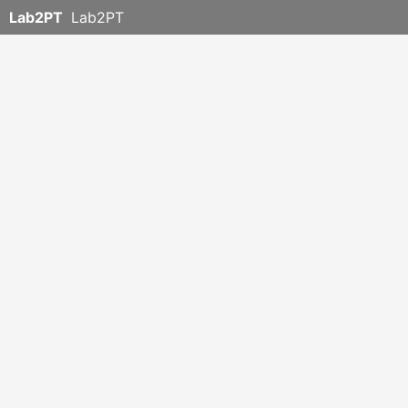
Lab2PT
Lab2PT