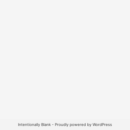
Intentionally Blank - Proudly powered by WordPress