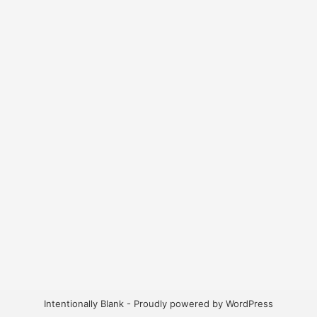
Intentionally Blank - Proudly powered by WordPress