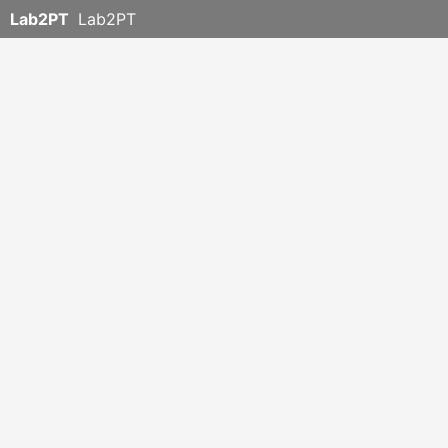
Lab2PT
Lab2PT