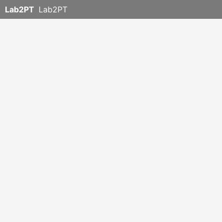
Lab2PT
Lab2PT