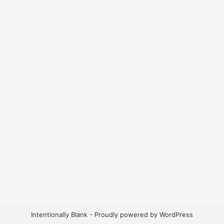
Intentionally Blank - Proudly powered by WordPress