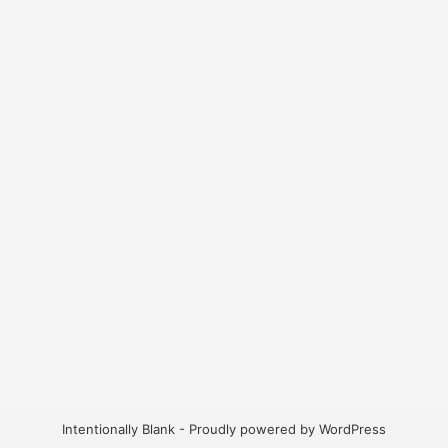
Intentionally Blank - Proudly powered by WordPress