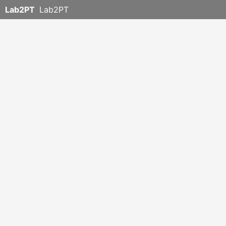
Lab2PT
Lab2PT