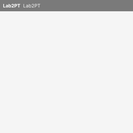
Lab2PT
Lab2PT