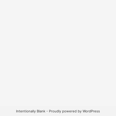
Intentionally Blank - Proudly powered by WordPress