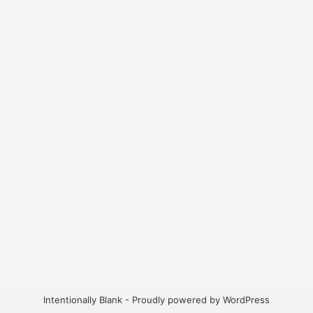
Intentionally Blank - Proudly powered by WordPress