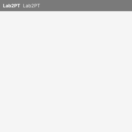
Lab2PT
Lab2PT