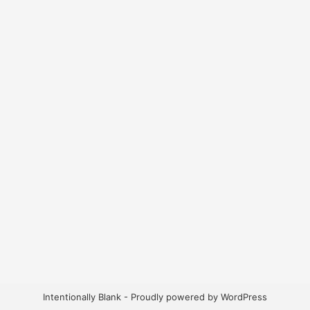
Intentionally Blank - Proudly powered by WordPress