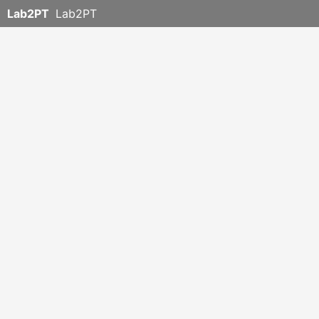
Lab2PT
Lab2PT