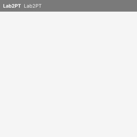
Lab2PT
Lab2PT