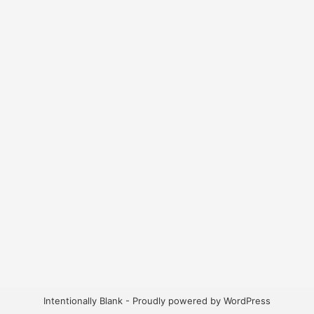
Intentionally Blank - Proudly powered by WordPress