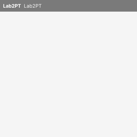
Lab2PT
Lab2PT