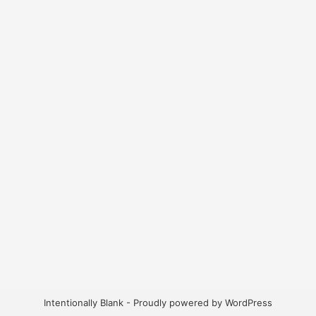
Intentionally Blank - Proudly powered by WordPress