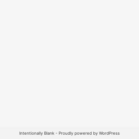
Intentionally Blank - Proudly powered by WordPress