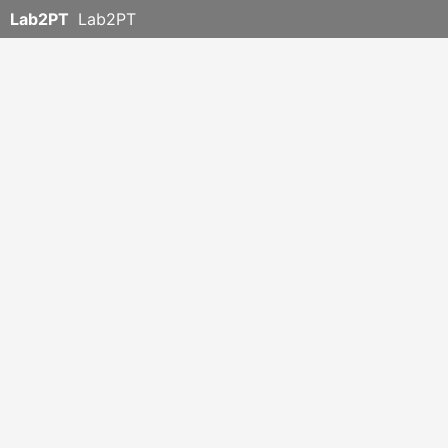
Lab2PT
Lab2PT