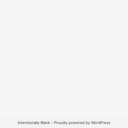
Intentionally Blank - Proudly powered by WordPress