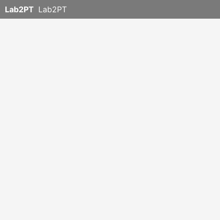
Lab2PT
Lab2PT