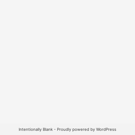
Intentionally Blank - Proudly powered by WordPress