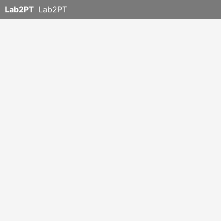
Lab2PT
Lab2PT