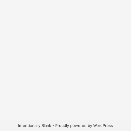
Intentionally Blank - Proudly powered by WordPress