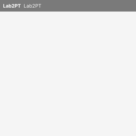
Lab2PT
Lab2PT