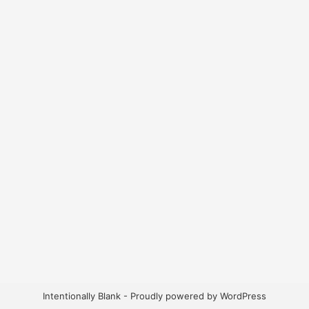
Intentionally Blank - Proudly powered by WordPress