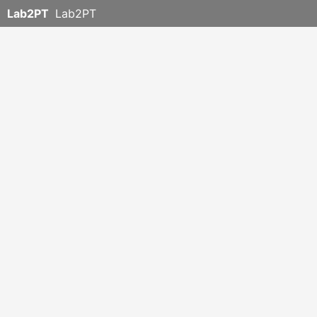
Lab2PT
Lab2PT