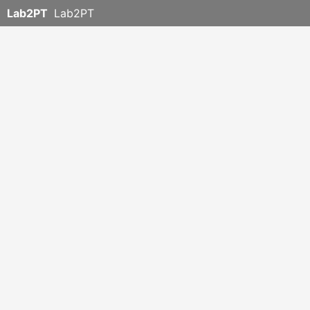
Lab2PT
Lab2PT