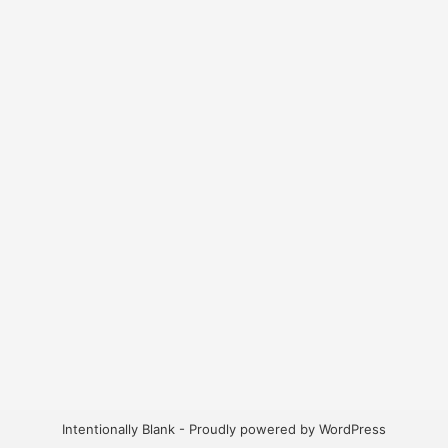
Intentionally Blank - Proudly powered by WordPress