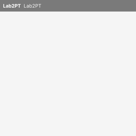
Lab2PT
Lab2PT