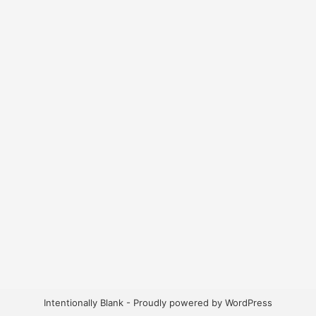
Intentionally Blank - Proudly powered by WordPress