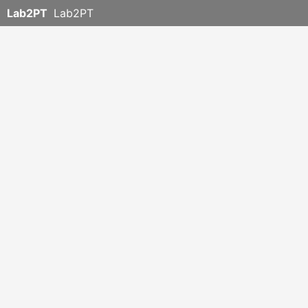
Lab2PT
Lab2PT