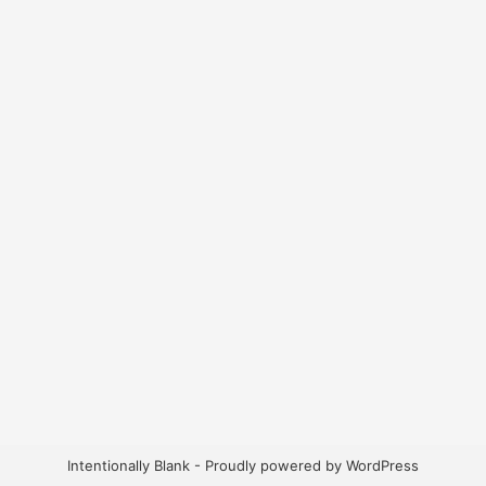
Intentionally Blank - Proudly powered by WordPress