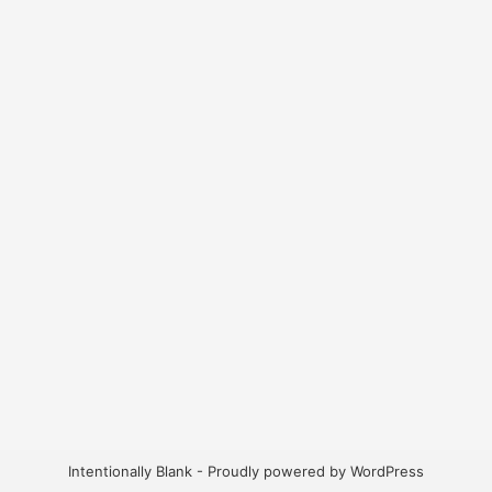
Intentionally Blank - Proudly powered by WordPress