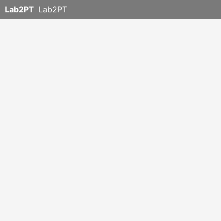
Lab2PT
Lab2PT