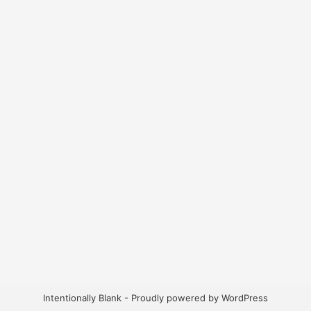
Intentionally Blank - Proudly powered by WordPress