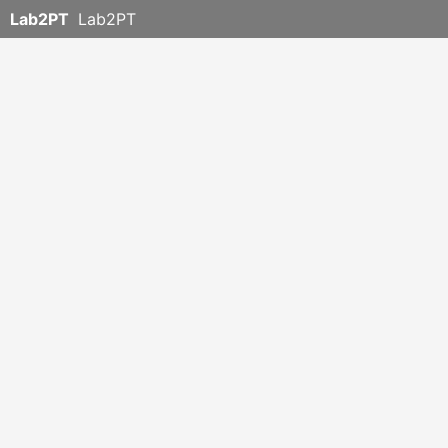
Lab2PT
Lab2PT