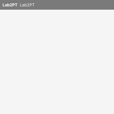
Lab2PT
Lab2PT