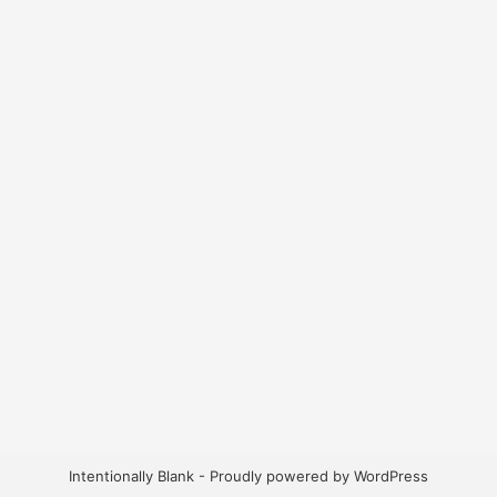
Intentionally Blank - Proudly powered by WordPress