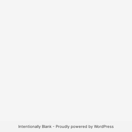
Intentionally Blank - Proudly powered by WordPress