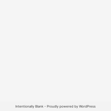
Intentionally Blank - Proudly powered by WordPress