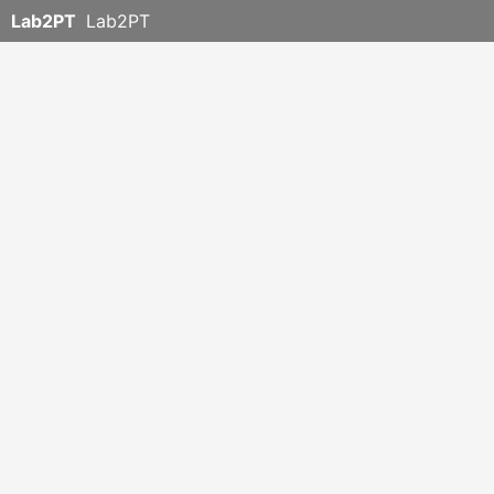
Lab2PT
Lab2PT