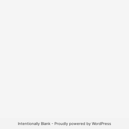
Intentionally Blank - Proudly powered by WordPress