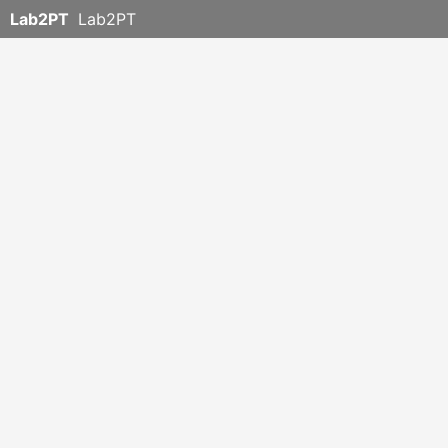
Lab2PT
Lab2PT