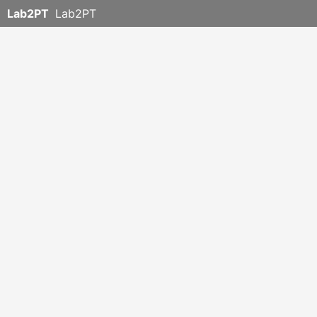
Lab2PT
Lab2PT