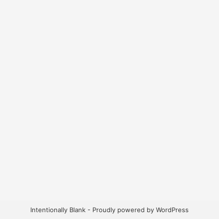
Intentionally Blank - Proudly powered by WordPress