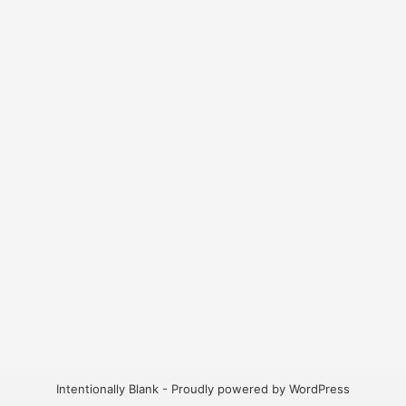
Intentionally Blank - Proudly powered by WordPress