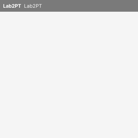
Lab2PT
Lab2PT