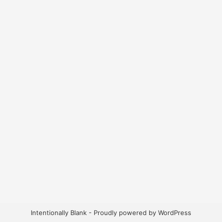
Intentionally Blank - Proudly powered by WordPress