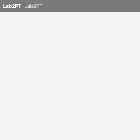
Lab2PT
Lab2PT