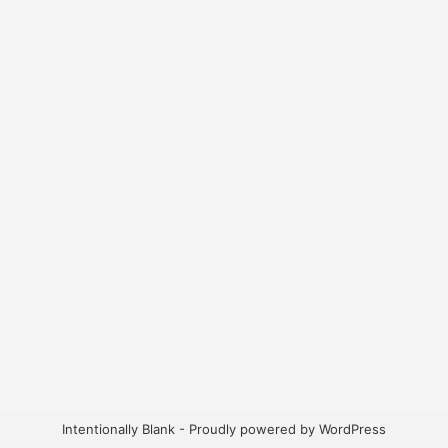
Intentionally Blank - Proudly powered by WordPress