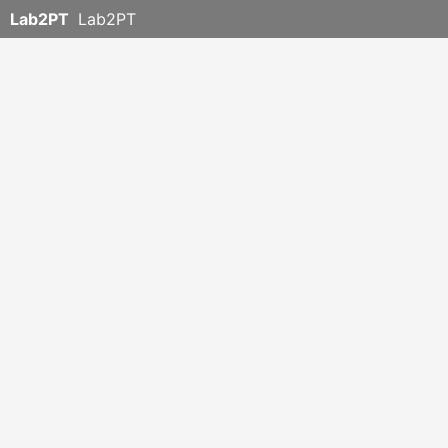
Lab2PT
Lab2PT