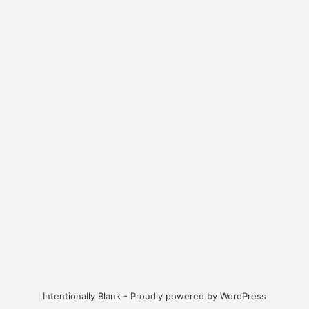
Intentionally Blank - Proudly powered by WordPress