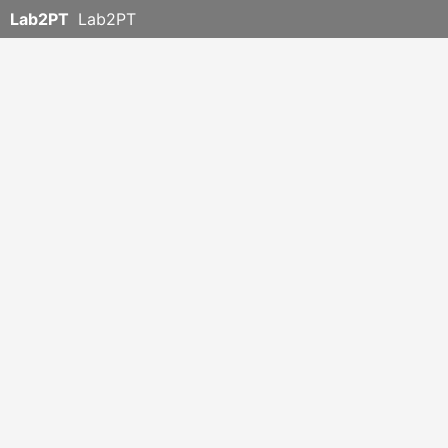
Lab2PT
Lab2PT